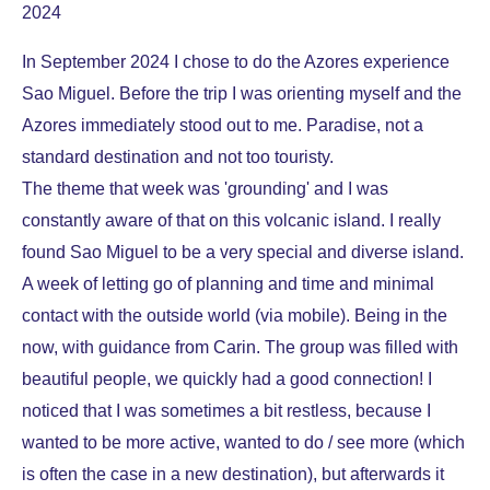
2024
In September 2024 I chose to do the Azores experience
Sao Miguel. Before the trip I was orienting myself and the
Azores immediately stood out to me. Paradise, not a
standard destination and not too touristy.
The theme that week was 'grounding' and I was
constantly aware of that on this volcanic island. I really
found Sao Miguel to be a very special and diverse island.
A week of letting go of planning and time and minimal
contact with the outside world (via mobile). Being in the
now, with guidance from Carin. The group was filled with
beautiful people, we quickly had a good connection! I
noticed that I was sometimes a bit restless, because I
wanted to be more active, wanted to do / see more (which
is often the case in a new destination), but afterwards it