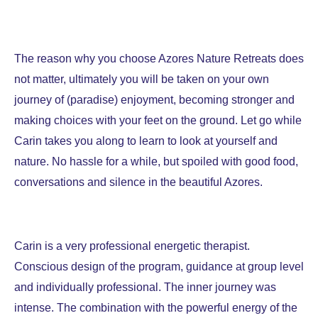
The reason why you choose Azores Nature Retreats does
not matter, ultimately you will be taken on your own
journey of (paradise) enjoyment, becoming stronger and
making choices with your feet on the ground. Let go while
Carin takes you along to learn to look at yourself and
nature. No hassle for a while, but spoiled with good food,
conversations and silence in the beautiful Azores.
Carin is a very professional energetic therapist.
Conscious design of the program, guidance at group level
and individually professional. The inner journey was
intense. The combination with the powerful energy of the