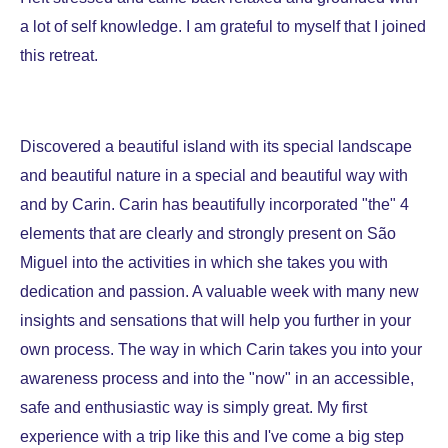
a lot of self knowledge. I am grateful to myself that I joined
this retreat.
Discovered a beautiful island with its special landscape
and beautiful nature in a special and beautiful way with
and by Carin. Carin has beautifully incorporated "the" 4
elements that are clearly and strongly present on São
Miguel into the activities in which she takes you with
dedication and passion. A valuable week with many new
insights and sensations that will help you further in your
own process. The way in which Carin takes you into your
awareness process and into the "now" in an accessible,
safe and enthusiastic way is simply great. My first
experience with a trip like this and I've come a big step