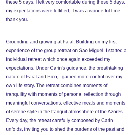
these 5 days, I felt very comfortable during these 5 days,
my expectations were fulfilled, it was a wonderful time,
thank you.
Grounding and growing at Faial. Building on my first
experience of the group retreat on Sao Miguel, I started a
individual retreat which once again exceeded my
expectations. Under Carin's guidance, the breathtaking
nature of Faial and Pico, I gained more control over my
own life story. The retreat combines moments of
tranquility with moments of personal reflection through
meaningful conversations, effective meals and moments
of serene style in the tranquil atmosphere of the Azores.
Every day, the retreat carefully composed by Carin
unfolds, inviting you to shed the burdens of the past and