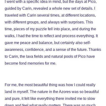
I went with a specific idea in mind, but the days at
Pico,
guided by Carin, revealed a whole new set of details. I
traveled with Carin several times, at different locations,
with different groups, and always with surprises. This
time, pieces of my puzzle fell into place, and during the
walks, I had the time to reflect and process everything. It
gave me peace and balance, but certainly also self-
awareness, confidence, and a sense of the future. Thanks
to Carin, the lava fields and natural pools of Pico have
become fond memories for me.
For me, the most beautiful thing was how I could really
land in myself. The nature in the Azores was so beautiful
and pure, it felt like everything there invited me to slow
down and feel what really matters. There was so much