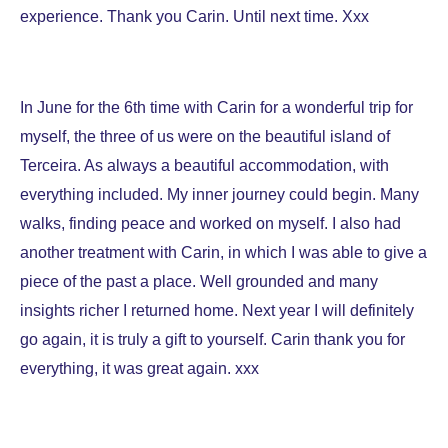
experience. Thank you Carin. Until next time. Xxx
In June for the 6th time with Carin for a wonderful trip for
myself, the three of us were on the beautiful island of
Terceira. As always a beautiful accommodation, with
everything included. My inner journey could begin. Many
walks, finding peace and worked on myself. I also had
another treatment with Carin, in which I was able to give a
piece of the past a place. Well grounded and many
insights richer I returned home. Next year I will definitely
go again, it is truly a gift to yourself. Carin thank you for
everything, it was great again. xxx