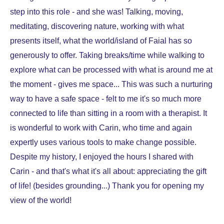
step into this role - and she was! Talking, moving,
meditating, discovering nature, working with what
presents itself, what the world/island of Faial has so
generously to offer. Taking breaks/time while walking to
explore what can be processed with what is around me at
the moment - gives me space... This was such a nurturing
way to have a safe space - felt to me it's so much more
connected to life than sitting in a room with a therapist. It
is wonderful to work with Carin, who time and again
expertly uses various tools to make change possible.
Despite my history, I enjoyed the hours I shared with
Carin - and that's what it's all about: appreciating the gift
of life! (besides grounding...) Thank you for opening my
view of the world!