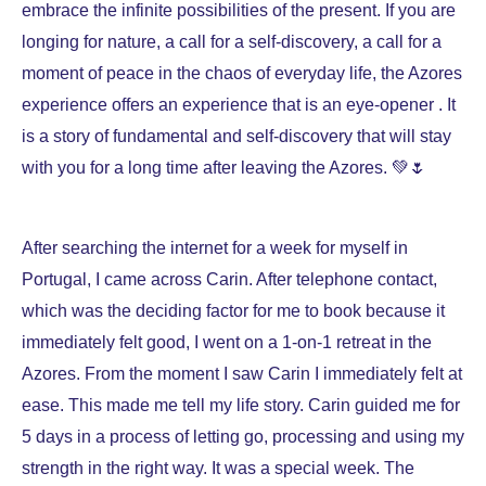
embrace the infinite possibilities of the present. If you are
longing for nature, a call for a self-discovery, a call for a
moment of peace in the chaos of everyday life, the Azores
experience offers an experience that is an eye-opener . It
is a story of fundamental and self-discovery that will stay
with you for a long time after leaving the Azores. 💚🌷
After searching the internet for a week for myself in
Portugal, I came across Carin. After telephone contact,
which was the deciding factor for me to book because it
immediately felt good, I went on a 1-on-1 retreat in the
Azores. From the moment I saw Carin I immediately felt at
ease. This made me tell my life story. Carin guided me for
5 days in a process of letting go, processing and using my
strength in the right way. It was a special week. The