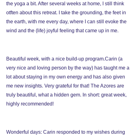
the yoga a bit. After several weeks at home, I still think
otften about this retreat. I take the grounding, the feet in
the earth, with me every day, where I can still evoke the
wind and the (life) joyful feeling that came up in me.
Beautiful week, with a nice build-up program.Carin (a
very nice and loving person by the way) has taught me a
lot about staying in my own energy and has also given
me new insights. Very grateful for that! The Azores are
truly beautiful, what a hidden gem.
In short: great week,
highly recommended!
Wonderful days: Carin responded to my wishes during