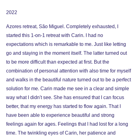
2022
Azores retreat, São Miguel. Completely exhausted, I
started this 1-on-1 retreat with Carin. I had no
expectations which is remarkable to me. Just like letting
go and staying in the moment itself. The latter turned out
to be more difficult than expected at first. But the
combination of personal attention with also time for myself
and walks in the beautiful nature turned out to be a perfect
solution for me. Carin made me see in a clear and simple
way what I didn't see. She has ensured that I can focus
better, that my energy has started to flow again. That I
have been able to experience beautiful and strong
feelings again for ages. Feelings that I had lost for a long
time. The twinkling eyes of Carin, her patience and