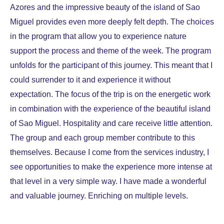
Azores and the impressive beauty of the island of Sao
Miguel provides even more deeply felt depth. The choices
in the program that allow you to experience nature
support the process and theme of the week. The program
unfolds for the participant of this journey. This meant that I
could surrender to it and experience it without
expectation. The focus of the trip is on the energetic work
in combination with the experience of the beautiful island
of Sao Miguel. Hospitality and care receive little attention.
The group and each group member contribute to this
themselves. Because I come from the services industry, I
see opportunities to make the experience more intense at
that level in a very simple way. I have made a wonderful
and valuable journey. Enriching on multiple levels.