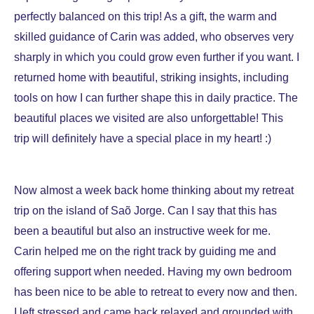
perfectly balanced on this trip! As a gift, the warm and
skilled guidance of Carin was added, who observes very
sharply in which you could grow even further if you want. I
returned home with beautiful, striking insights, including
tools on how I can further shape this in daily practice. The
beautiful places we visited are also unforgettable! This
trip will definitely have a special place in my heart! :)
Now almost a week back home thinking about my retreat
trip on the island of Saõ Jorge. Can I say that this has
been a beautiful but also an instructive week for me.
Carin helped me on the right track by guiding me and
offering support when needed. Having my own bedroom
has been nice to be able to retreat to every now and then.
I left stressed and came back relaxed and grounded with