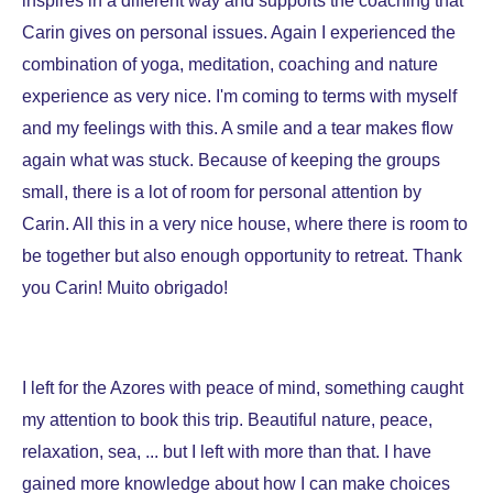
inspires in a different way and supports the coaching that
Carin gives on personal issues. Again I experienced the
combination of yoga, meditation, coaching and nature
experience as very nice. I'm coming to terms with myself
and my feelings with this. A smile and a tear makes flow
again what was stuck. Because of keeping the groups
small, there is a lot of room for personal attention by
Carin. All this in a very nice house, where there is room to
be together but also enough opportunity to retreat. Thank
you Carin! Muito obrigado!
I left for the Azores with peace of mind, something caught
my attention to book this trip. Beautiful nature, peace,
relaxation, sea, ... but I left with more than that. I have
gained more knowledge about how I can make choices