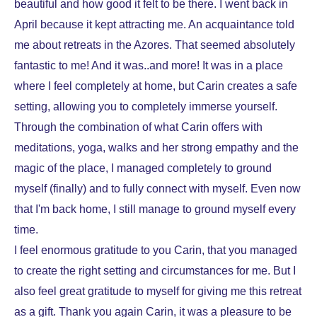
beautiful and how good it felt to be there. I went back in
April because it kept attracting me. An acquaintance told
me about retreats in the Azores. That seemed absolutely
fantastic to me! And it was..and more! It was in a place
where I feel completely at home, but Carin creates a safe
setting, allowing you to completely immerse yourself.
Through the combination of what Carin offers with
meditations, yoga, walks and her strong empathy and the
magic of the place, I managed completely to ground
myself (finally) and to fully connect with myself. Even now
that I'm back home, I still manage to ground myself every
time.
I feel enormous gratitude to you Carin, that you managed
to create the right setting and circumstances for me. But I
also feel great gratitude to myself for giving me this retreat
as a gift. Thank you again Carin, it was a pleasure to be