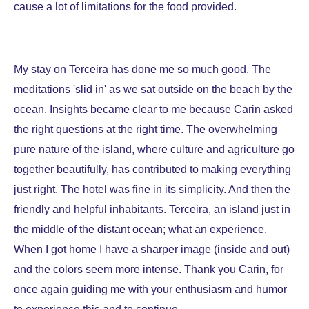
cause a lot of limitations for the food provided.
My stay on Terceira has done me so much good. The
meditations 'slid in' as we sat outside on the beach by the
ocean. Insights became clear to me because Carin asked
the right questions at the right time. The overwhelming
pure nature of the island, where culture and agriculture go
together beautifully, has contributed to making everything
just right. The hotel was fine in its simplicity. And then the
friendly and helpful inhabitants. Terceira, an island just in
the middle of the distant ocean; what an experience.
When I got home I have a sharper image (inside and out)
and the colors seem more intense. Thank you Carin, for
once again guiding me with your enthusiasm and humor
to experience this and to continue.