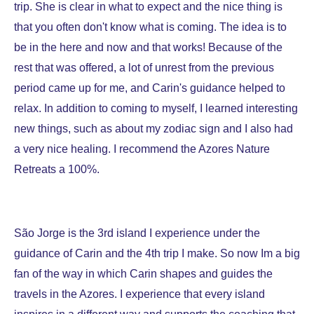
trip. She is clear in what to expect and the nice thing is
that you often don't know what is coming. The idea is to
be in the here and now and that works! Because of the
rest that was offered, a lot of unrest from the previous
period came up for me, and Carin's guidance helped to
relax. In addition to coming to myself, I learned interesting
new things, such as about my zodiac sign and I also had
a very nice healing. I recommend the Azores Nature
Retreats a 100%.
São Jorge is the 3rd island I experience under the
guidance of Carin and the 4th trip I make. So now Im a big
fan of the way in which Carin shapes and guides the
travels in the Azores. I experience that every island