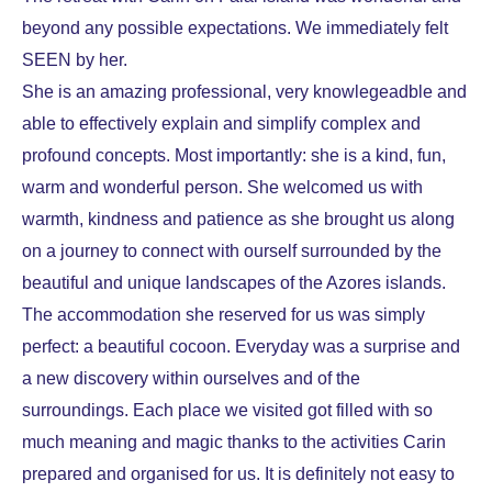
beyond any possible expectations. We immediately felt
SEEN by her.
She is an amazing professional, very knowlegeadble and
able to effectively explain and simplify complex and
profound concepts. Most importantly: she is a kind, fun,
warm and wonderful person.
She welcomed us with
warmth, kindness and patience as she brought us along
on a journey to connect with ourself surrounded by the
beautiful and unique landscapes of the Azores islands.
The accommodation she reserved for us was simply
perfect: a beautiful cocoon. Everyday was a surprise and
a new discovery within ourselves and of the
surroundings. Each place we visited got filled with so
much meaning and magic thanks to the activities Carin
prepared and organised for us.
It is definitely not easy to