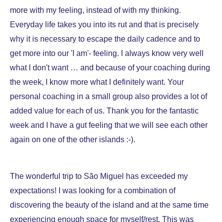
more with my feeling, instead of with my thinking.
Everyday life takes you into its rut ​​and that is precisely
why it is necessary to escape the daily cadence and to
get more into our 'I am'- feeling. I always know very well
what I don't want … and because of your coaching during
the week, I know more what I definitely want. Your
personal coaching in a small group also provides a lot of
added value for each of us. Thank you for the fantastic
week and I have a gut feeling that we will see each other
again on one of the other islands :-).
The wonderful trip to São Miguel has exceeded my
expectations! I was looking for a combination of
discovering the beauty of the island and at the same time
experiencing enough space for myself/rest. This was