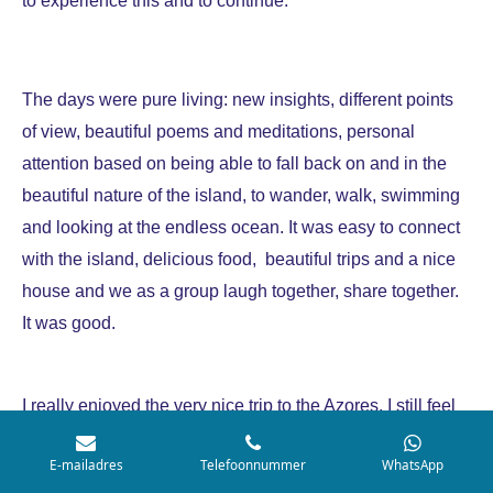
The days were pure living: new insights, different points
of view, beautiful poems and meditations, personal
attention based on being able to fall back on and in the
beautiful nature of the island, to wander, walk, swimming
and looking at the endless ocean. It was easy to connect
with the island, delicious food, beautiful trips and a nice
house and we as a group laugh together, share together.
It was good.
I really enjoyed the very nice trip to the Azores. I still feel
well grounded and powerful now Im at home. Feels good.
E-mailadres
Telefoonnummer
WhatsApp
I still keep my energy close to me and yes, it has brought