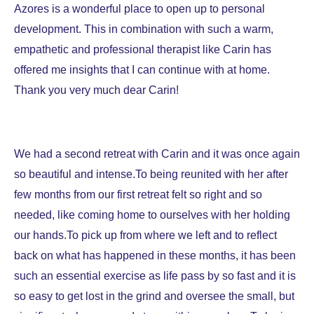
Azores is a wonderful place to open up to personal
development. This in combination with such a warm,
empathetic and professional therapist like Carin has
offered me insights that I can continue with at home.
Thank you very much dear Carin!
We had a second retreat with Carin and it was once again
so beautiful and intense.To being reunited with her after
few months from our first retreat felt so right and so
needed, like coming home to ourselves with her holding
our hands.To pick up from where we left and to reflect
back on what has happened in these months, it has been
such an essential exercise as life pass by so fast and it is
so easy to get lost in the grind and oversee the small, but