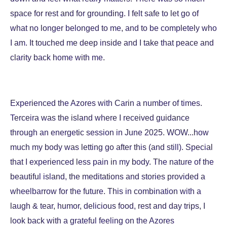
space for rest and for grounding. I felt safe to let go of
what no longer belonged to me, and to be completely who
I am. It touched me deep inside and I take that peace and
clarity back home with me.
Experienced the Azores with Carin a number of times.
Terceira was the island where I received guidance
through an energetic session in June 2025. WOW...how
much my body was letting go after this (and still). Special
that I experienced less pain in my body. The nature of the
beautiful island, the meditations and stories provided a
wheelbarrow for the future. This in combination with a
laugh & tear, humor, delicious food, rest and day trips, I
look back with a grateful feeling on the Azores