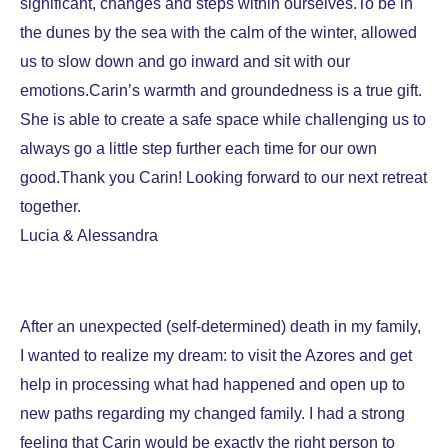
significant, changes and steps within ourselves.To be in
the dunes by the sea with the calm of the winter, allowed
us to slow down and go inward and sit with our
emotions.Carin’s warmth and groundedness is a true gift.
She is able to create a safe space while challenging us to
always go a little step further each time for our own
good.Thank you Carin! Looking forward to our next retreat
together.
Lucia & Alessandra
After an unexpected (self-determined) death in my family,
I wanted to realize my dream: to visit the Azores and get
help in processing what had happened and open up to
new paths regarding my changed family. I had a strong
feeling that Carin would be exactly the right person to