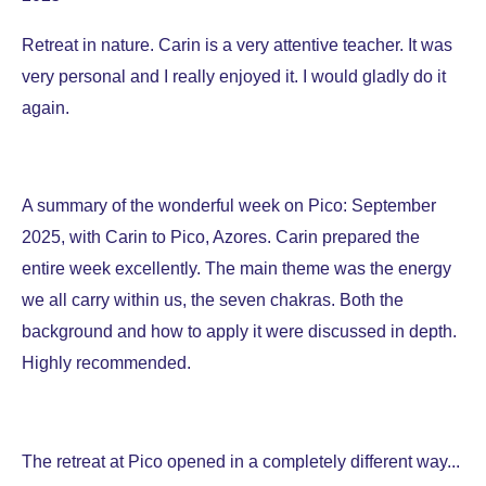
Retreat in nature. Carin is a very attentive teacher. It was
very personal and I really enjoyed it. I would gladly do it
again.
A summary of the wonderful week on Pico: September
2025, with Carin to Pico, Azores. Carin prepared the
entire week excellently. The main theme was the energy
we all carry within us, the seven chakras. Both the
background and how to apply it were discussed in depth.
Highly recommended.
The retreat at Pico opened in a completely different way...