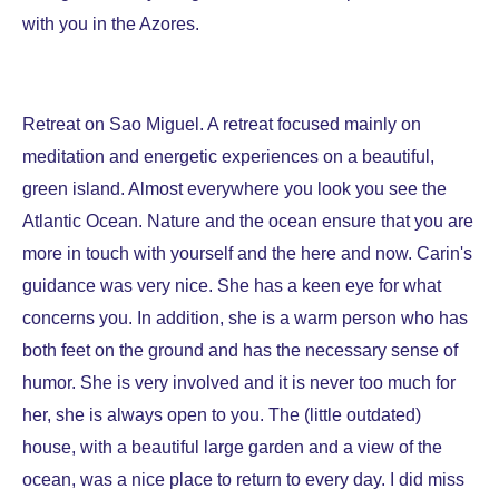
with you in the Azores.
Retreat on Sao Miguel. A retreat focused mainly on
meditation and energetic experiences on a beautiful,
green island. Almost everywhere you look you see the
Atlantic Ocean. Nature and the ocean ensure that you are
more in touch with yourself and the here and now. Carin's
guidance was very nice. She has a keen eye for what
concerns you. In addition, she is a warm person who has
both feet on the ground and has the necessary sense of
humor. She is very involved and it is never too much for
her, she is always open to you. The (little outdated)
house, with a beautiful large garden and a view of the
ocean, was a nice place to return to every day. I did miss