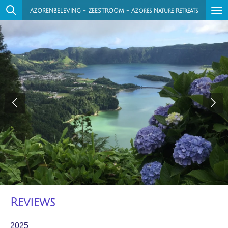
Ga
AZORENBELEVING - ZEESTROOM - Azores Nature Retreats
direct
naar
de
hoofdinhoud
Reviews
2025