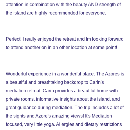
attention in combination with the beauty AND strength of
the island are highly recommended for everyone.
Perfect! I really enjoyed the retreat and Im looking forward
to attend another on in an other location at some point!
Wonderful experience in a wonderful place.
The Azores is
a beautiful and breathtaking backdrop to Carin's
mediation retreat. Carin provides a beautiful home with
private rooms, informative insights about the island, and
great guidance during mediation. The trip includes a lot of
the sights and Azore's amazing views!
It's
Mediation
focused, very little yoga. Allergies and dietary restrictions