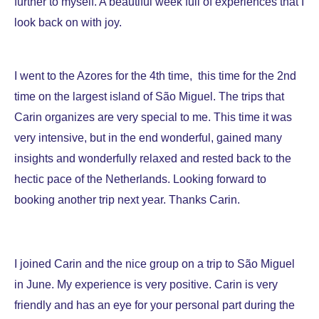
further to myself. A beautiful week full of experiences that I
look back on with joy.
I went to the Azores for the 4th time, this time for the 2nd
time on the largest island of São Miguel. The trips that
Carin organizes are very special to me. This time it was
very intensive, but in the end wonderful, gained many
insights and wonderfully relaxed and rested back to the
hectic pace of the Netherlands. Looking forward to
booking another trip next year. Thanks Carin.
I joined Carin and the nice group on a trip to São Miguel
in June. My experience is very positive. Carin is very
friendly and has an eye for your personal part during the