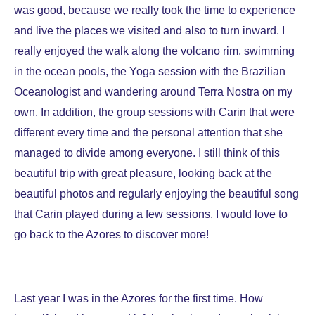
was good, because we really took the time to experience
and live the places we visited and also to turn inward. I
really enjoyed the walk along the volcano rim, swimming
in the ocean pools, the Yoga session with the Brazilian
Oceanologist and wandering around Terra Nostra on my
own. In addition, the group sessions with Carin that were
different every time and the personal attention that she
managed to divide among everyone. I still think of this
beautiful trip with great pleasure, looking back at the
beautiful photos and regularly enjoying the beautiful song
that Carin played during a few sessions. I would love to
go back to the Azores to discover more!
Last year I was in the Azores for the first time. How