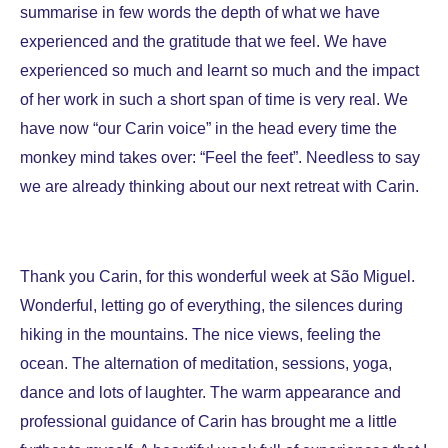
summarise in few words the depth of what we have
experienced and the gratitude that we feel.
We have
experienced so much and learnt so much and the impact
of her work in such a short span of time is very real. We
have now “our Carin voice” in the head every time the
monkey mind takes over: “Feel the feet”. Needless to say
we are already thinking about our next retreat with Carin.
Thank you Carin, for this wonderful week at São Miguel.
Wo
nderful, letting go of everything, the silences during
hiking in the mountains. The nice views, feeling the
ocean. The alternation of meditation, sessions, yoga,
dance and lots of laughter. The warm appearance and
professional guidance of Carin has brought me a little