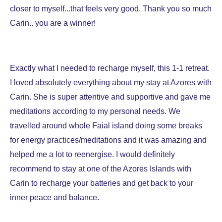
closer to myself...that feels very good. Thank you so much
Carin.. you are a winner!
Exactly what I needed to recharge myself, this 1-1 retreat.
I loved absolutely everything about my stay at Azores with
Carin. She is super attentive and supportive and gave me
meditations according to my personal needs. We
travelled around whole Faial island doing some breaks
for energy practices/meditations and it was amazing and
helped me a lot to reenergise. I would definitely
recommend to stay at one of the Azores Islands with
Carin to recharge your batteries and get back to your
inner peace and balance.