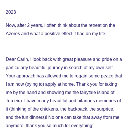
2023
Now, after 2 years, I often think about the retreat on the
Azores and what a positive effect it had on my life.
Dear Carin, I look back with great pleasure and pride on a
particularly beautiful journey in search of my own self.
Your approach has allowed me to regain some peace that
I am now (trying to) apply at home. Thank you for taking
me by the hand and showing me the fairytale island of
Terceira. I have many beautiful and hilarious memories of
it (thinking of the chickens, the backpack, the surprice,
and the fun dinners)! No one can take that away from me
anymore, thank you so much for everything!