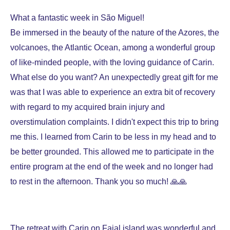
What a fantastic week in São Miguel!
Be immersed in the beauty of the nature of the Azores, the
volcanoes, the Atlantic Ocean, among a wonderful group
of like-minded people, with the loving guidance of Carin.
What else do you want? An unexpectedly great gift for me
was that I was able to experience an extra bit of recovery
with regard to my acquired brain injury and
overstimulation complaints. I didn't expect this trip to bring
me this. I learned from Carin to be less in my head and to
be better grounded. This allowed me to participate in the
entire program at the end of the week and no longer had
to rest in the afternoon. Thank you so much! 🙏🙏
The retreat with Carin on Faial island was wonderful and