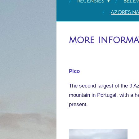
RECENSIES
BELEV
AZORES NA
more inform
Pico
The second largest of the 9 Az
mountain in Portugal, with a h
present.