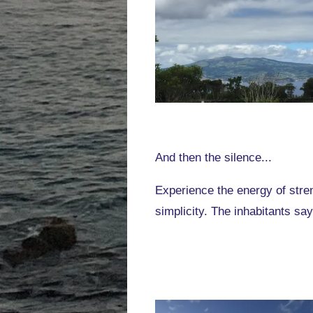
And then the silence...
Experience the energy of stren
simplicity. The inhabitants say: