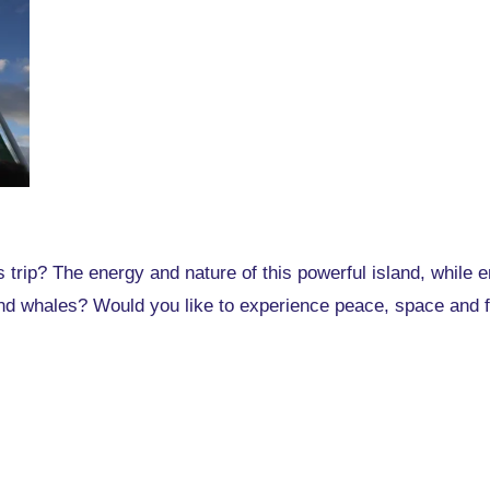
 trip? The energy and nature of this powerful island, while 
nd whales? Would you like to experience peace, space and fr