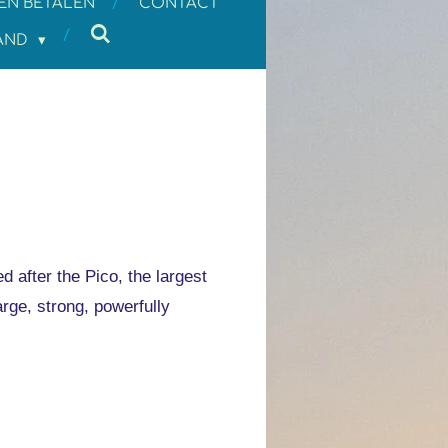
EN BETALEN
CONTACT
LAND
 after the Pico, the largest
arge, strong, powerfully