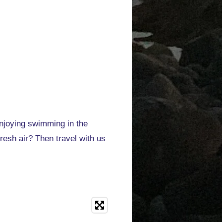
enjoying swimming in the
esh air? Then travel with us