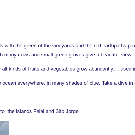
ds with the green of the vineyards and the red earthpaths pro
 many cows and small green groves give a beautiful view.
e all kinds of fruits and vegetables grow abundantly.. . used i
he ocean everywhere, in many shades of blue. Take a dive in 
 to the islands Faial and São Jorge.