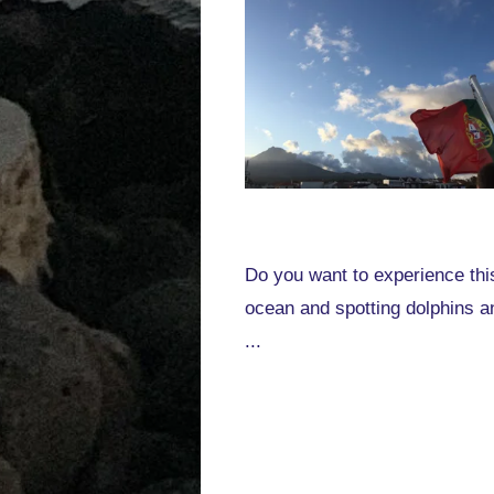
Do you want to experience this
ocean and spotting dolphins a
...