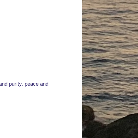
 and purity, peace and