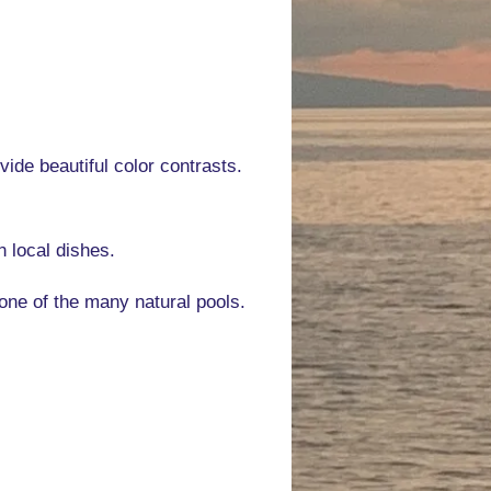
vide beautiful color contrasts.
n local dishes.
one of the many natural pools.