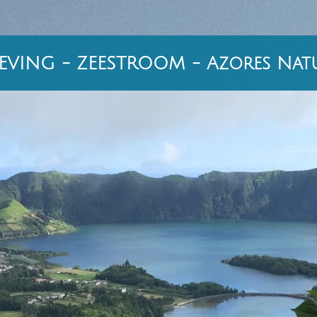
VING - ZEESTROOM - Azores Natu