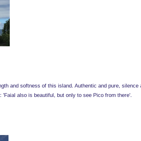
gth and softness of this island. Authentic and pure, silence
 'Faial also is beautiful, but only to see Pico from there'.