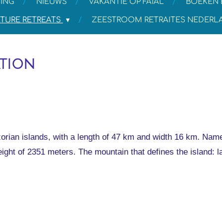
ING
NIEUWS
VAKANTIE OP FAIAL
BOEKEN 
TURE RETREATS
ZEESTROOM RETRAITES NEDER
ation
orian islands, with a length of 47 km and width 16 km. Named
eight of 2351 meters. The mountain that defines the island: l