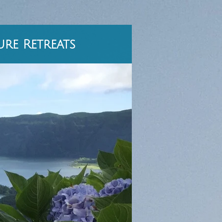
re Retreats