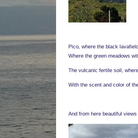
Pico, where the black lavafiel
Where the green meadows with
The vulcanic fertile soil, wher
With the scent and color of t
And from here beautiful views