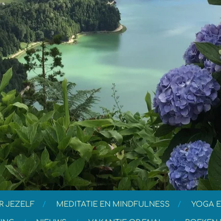
R JEZELF
MEDITATIE EN MINDFULNESS
YOGA E