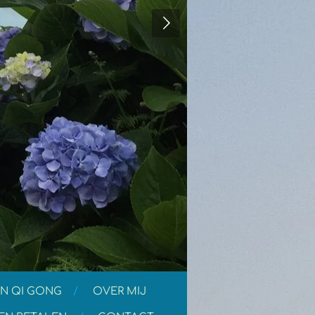
N QI GONG
OVER MIJ