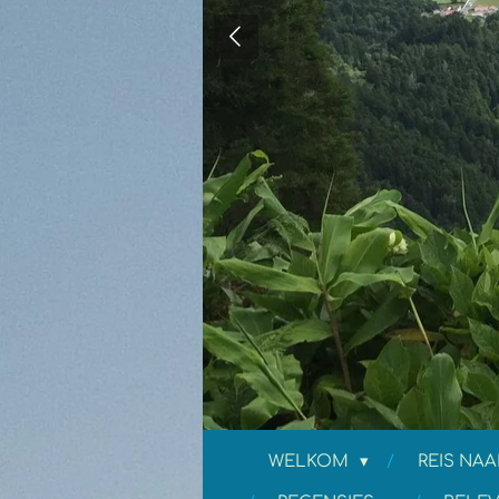
WELKOM
REIS NAA